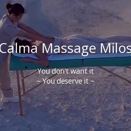
Calma Massage Milo
You don’t want it
~ You deserve it ~