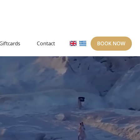
Giftcards
Contact
BOOK NOW